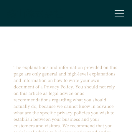
築山株式会社
Privacy Policy
The explanations and information provided on this
page are only general and high-level explanations
and information on how to write your own
document of a Privacy Policy. You should not rely
on this article as legal advice or as
recommendations regarding what you should
actually do, because we cannot know in advance
what are the specific privacy policies you wish to
establish between your business and your
customers and visitors. We recommend that you
seek legal advice to help you understand and to