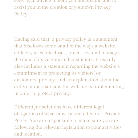
assist you in the creation of your own Privacy
Policy.
Having said that, a privacy policy is a statement
that discloses some or all of the ways a website
collects, uses, discloses, processes, and manages
the data of its visitors and customers. It usually
also includes a statement regarding the website’s
commitment to protecting its visitors’ or
customers’ privacy, and an explanation about the
different mechanisms the website is implementing
in order to protect privacy.
Different jurisdictions have different legal
obligations of what must be included in a Privacy
Policy. You are responsible to make sure you are
following the relevant legislation to your activities
and location.