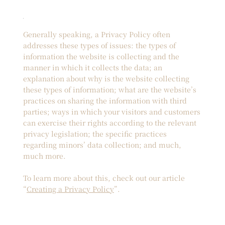
Generally speaking, a Privacy Policy often
addresses these types of issues: the types of
information the website is collecting and the
manner in which it collects the data; an
explanation about why is the website collecting
these types of information; what are the website’s
practices on sharing the information with third
parties; ways in which your visitors and customers
can exercise their rights according to the relevant
privacy legislation; the specific practices
regarding minors’ data collection; and much,
much more.
To learn more about this, check out our article
“
Creating a Privacy Policy
”.